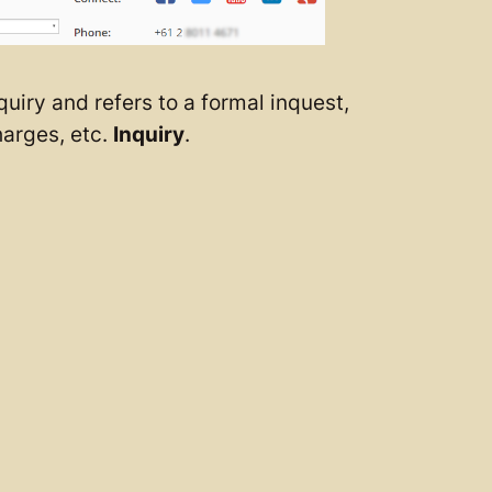
uiry and refers to a formal inquest,
harges, etc.
Inquiry
.