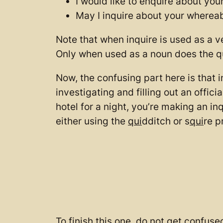
I would like to enquire about you
May I inquire about your wherea
Note that when inquire is used as a v
Only when used as a noun does the q
Now, the confusing part here is that i
investigating and filling out an offic
hotel for a night, you’re making an in
either using the
qui
dditch or s
qui
re p
To finish this one, do not get confus