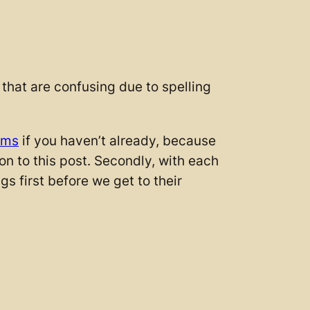
that are confusing due to spelling
zms
if you haven’t already, because
tion to this post. Secondly, with each
gs first before we get to their