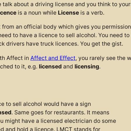
 about a driving license and you think to yourself
icence
is a noun while
License
is a verb.
t from an official body which gives you permissio
need to have a licence to sell alcohol. You need to
k drivers have truck licences. You get the gist.
th Affect in
Affect and Effect
, you rarely see the 
ched to it, e.g.
licensed
and
licensing
.
e to sell alcohol would have a sign
nsed
. Same goes for restaurants. It means
You might have a licensed electrician do some
ied and hold a licence. LMCT stands for