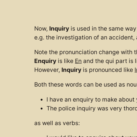
Now,
Inquiry
is used in the same way 
e.g. the investigation of an accident, 
Note the pronunciation change with t
Enquiry
is like
En
and the qui part is l
However,
Inquiry
is pronounced like
I
Both these words can be used as nou
I have an enquiry to make about 
The police inquiry was very thor
as well as verbs: