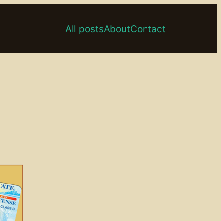
All posts
About
Contact
s