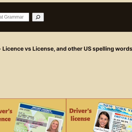
»
Licence vs License, and other US spelling word