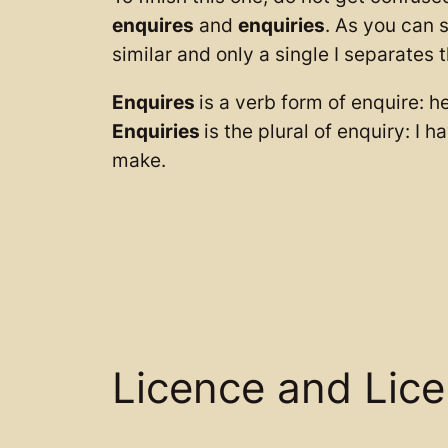
enquires
and
enquiries
. As you can 
similar and only a single I separates 
Enquires
is a verb form of enquire: h
Enquiries
is the plural of enquiry: I 
make.
Licence and Lic