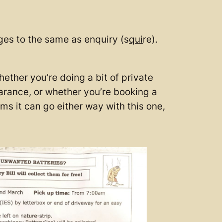
ges to the same as enquiry (s
qui
re).
ether you’re doing a bit of private
earance, or whether you’re booking a
ms it can go either way with this one,