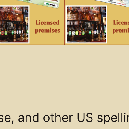
se, and other US spell