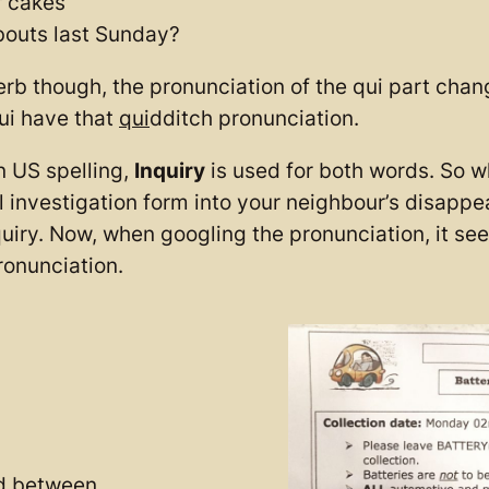
r cakes
bouts last Sunday?
erb though, the pronunciation of the qui part chan
ui have that
qui
dditch pronunciation.
n US spelling,
Inquiry
is used for both words. So wh
ial investigation form into your neighbour’s disapp
quiry. Now, when googling the pronunciation, it see
ronunciation.
ed between