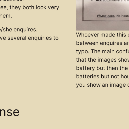
see, they both look very
them.
e/she enquires.
Whoever made this c
have several enquiries to
between enquires an
typo. The main confu
that the images sho
battery but then the
batteries but not ho
you show an image o
ense