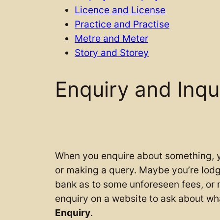
Licence and License
Practice and Practise
Metre and Meter
Story and Storey
Enquiry and Inqu
When you enquire about something, y
or making a query. Maybe you’re lodg
bank as to some unforeseen fees, or
enquiry on a website to ask about wha
Enquiry
.