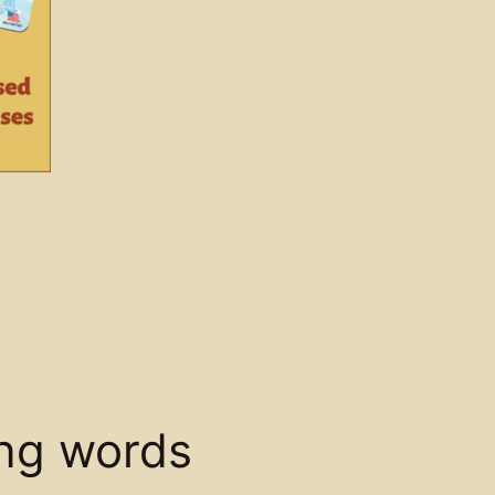
ing words