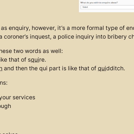
as enquiry, however, it’s a more formal type of enq
a coroner’s inquest, a police inquiry into bribery c
hese two words as well:
ike that of s
qui
re.
n
and then the qui part is like that of
qui
dditch.
ns:
your services
ough