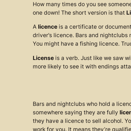
How many times do you see someone talk
one down! The short version is that
L
A
licence
is a certificate or documen
driver’s licence. Bars and nightclubs 
You might have a fishing licence. Truc
License
is a verb. Just like we saw wi
more likely to see it with endings atta
Bars and nightclubs who hold a licenc
somewhere saying they are fully
lice
they have a licence to sell alcohol. 
work for you. It means they’re qualif