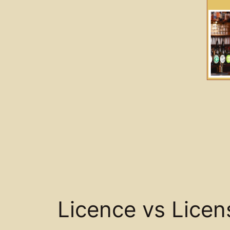
Licence vs Licen