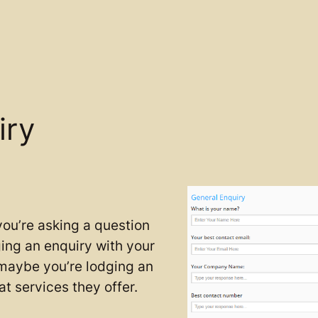
iry
ou’re asking a question
ing an enquiry with your
 maybe you’re lodging an
t services they offer.