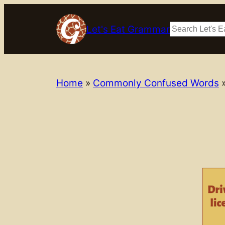
Skip
to
Search
Let's Eat Grammar
content
Home
»
Commonly Confused Words