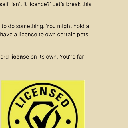
 ‘isn’t it licence?’ Let’s break this
n to do something. You might hold a
 have a licence to own certain pets.
word
license
on its own. You’re far