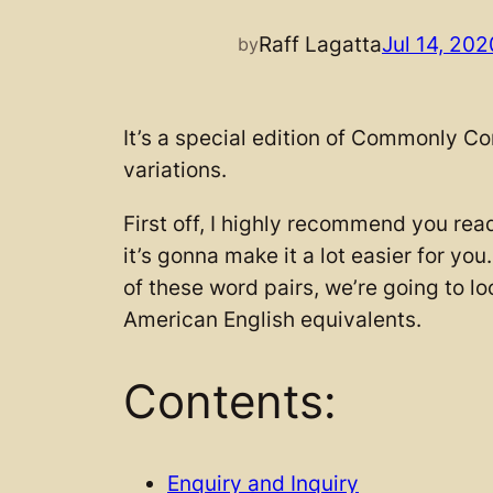
Raff Lagatta
Jul 14, 202
by
It’s a special edition of Commonly Co
variations.
First off, I highly recommend you rea
it’s gonna make it a lot easier for you
of these word pairs, we’re going to lo
American English equivalents.
Contents:
Enquiry and Inquiry