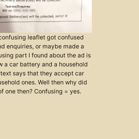
onfusing leaflet got confused
d enquiries, or maybe made a
sing part I found about the ad is
w a car battery and a household
 text says that they accept car
usehold ones. Well then why did
f one then? Confusing = yes.