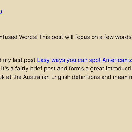
0
nfused Words! This post will focus on a few words 
d my last post
Easy ways you can spot Americani
. It’s a fairly brief post and forms a great introduc
ok at the Australian English definitions and meanin