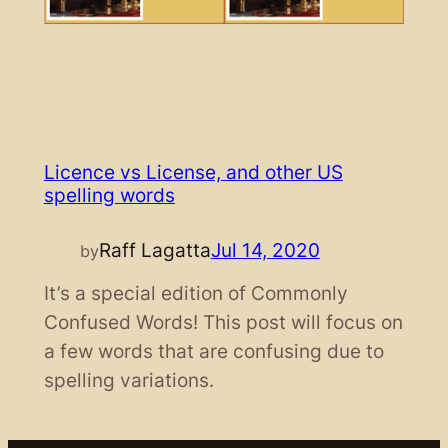
Licence vs License, and other US
spelling words
Raff Lagatta
Jul 14, 2020
by
It’s a special edition of Commonly
Confused Words! This post will focus on
a few words that are confusing due to
spelling variations.