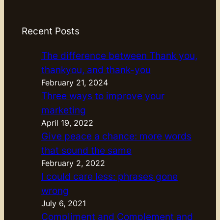
Recent Posts
The difference between Thank you,
thankyou, and thank-you
February 21, 2024
Three ways to improve your
marketing
April 19, 2022
Give peace a chance: more words
that sound the same
February 2, 2022
I could care less: phrases gone
wrong
July 6, 2021
Compliment and Complement and