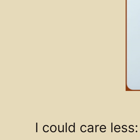
I could care les