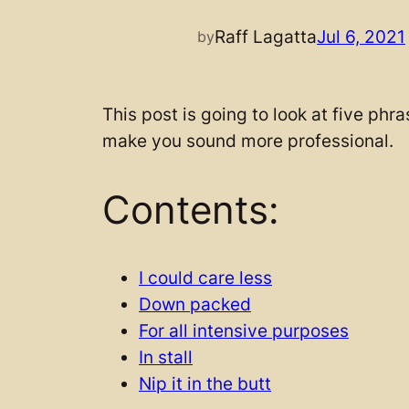
Raff Lagatta
Jul 6, 2021
by
This post is going to look at five phr
make you sound more professional.
Contents:
I could care less
Down packed
For all intensive purposes
In stall
Nip it in the butt