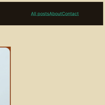
All posts
About
Contact