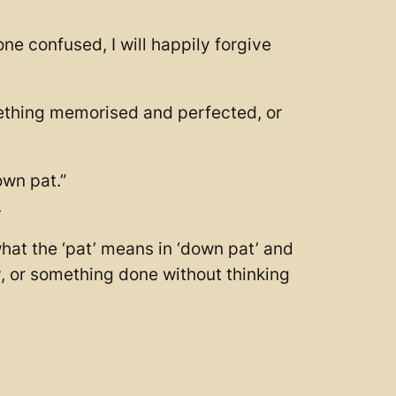
ne confused, I will happily forgive
mething memorised and perfected, or
own pat.”
.
hat the ‘pat’ means in ‘down pat’ and
ly, or something done without thinking