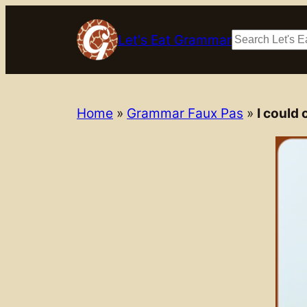
Skip
to
Search
Let's Eat Grammar
content
Home
»
Grammar Faux Pas
»
I could