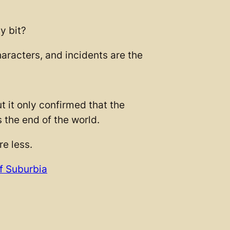
y bit?
aracters, and incidents are the
t it only confirmed that the
s the end of the world.
re less.
f Suburbia