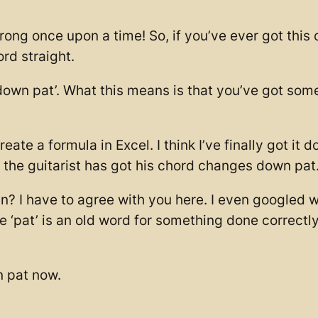
ong once upon a time! So, if you’ve ever got this o
ord straight.
 ‘down pat’. What this means is that you’ve got so
te a formula in Excel. I think I’ve finally got it d
, the guitarist has got his chord changes down pat
? I have to agree with you here. I even googled w
ke ‘pat’ is an old word for something done correct
 pat now.