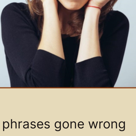
s: phrases gone wrong