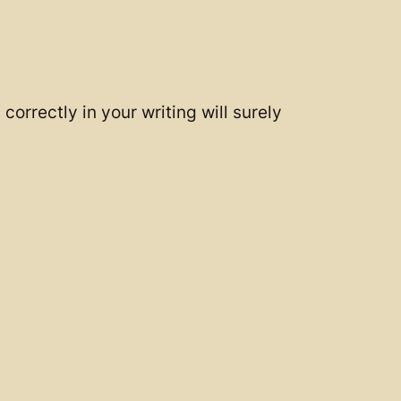
correctly in your writing will surely