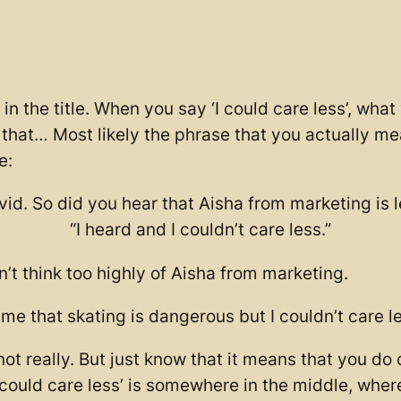
in the title. When you say ‘I could care less’, what
n that… Most likely the phrase that you actually mea
e:
id. So did you hear that Aisha from marketing is 
“I heard and I couldn’t care less.”
 think too highly of Aisha from marketing.
ime that skating is dangerous but I couldn’t care less:
, not really. But just know that it means that you d
I could care less’ is somewhere in the middle, wherea