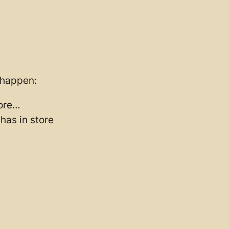
o happen:
tore…
has in store