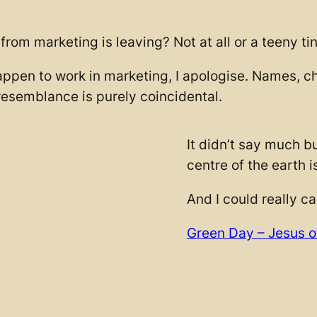
rom marketing is leaving? Not at all or a teeny tin
appen to work in marketing, I apologise. Names, ch
esemblance is purely coincidental.
It didn’t say much bu
centre of the earth i
And I could really ca
Green Day – Jesus o