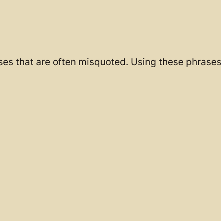
ases that are often misquoted. Using these phrases 