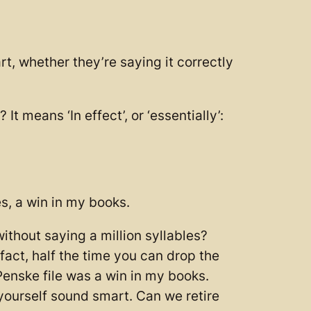
, whether they’re saying it correctly
 means ‘In effect’, or ‘essentially’:
s, a win in my books.
without saying a million syllables?
fact, half the time you can drop the
enske file was a win in my books.
 yourself sound smart. Can we retire