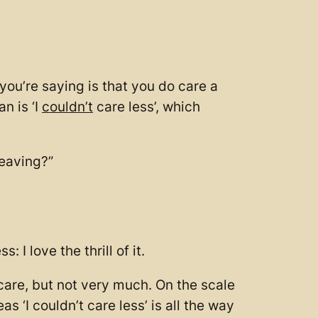
 you’re saying is that you do care a
n is ‘I
couldn’t
care less’, which
leaving?”
 I love the thrill of it.
o care, but not very much. On the scale
s ‘I couldn’t care less’ is all the way