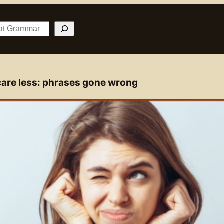
 care less: phrases gone wrong