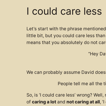
I could care less
Let’s start with the phrase mentioned 
little bit, but you could care less tha
means that you absolutely do not car
“Hey Dav
We can probably assume David doesn’t
People tell me all the t
So, is ‘I could care less’ wrong? Well
of
caring a lot
and
not caring at all
, ‘