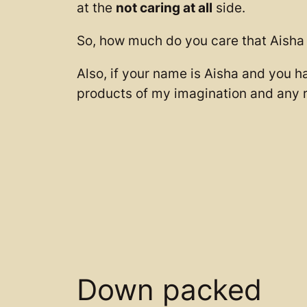
at the
not caring at all
side.
So, how much do you care that Aisha f
Also, if your name is Aisha and you h
products of my imagination and any r
Down packed