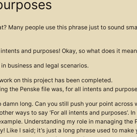
 purposes
t? Many people use this phrase just to sound smart
intents and purposes! Okay, so what does it mean? It
 in business and legal scenarios.
r work on this project has been completed.
g the Penske file was, for all intents and purpose
so damn long. Can you still push your point across 
her ways to say ‘For all intents and purposes’. In 
 example. Understanding my role in managing the P
! Like I said; it’s just a long phrase used to make