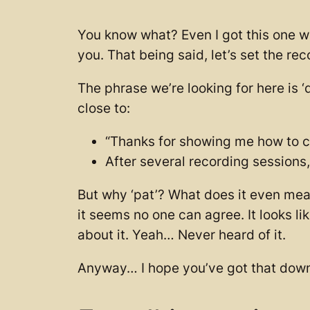
You know what? Even I got this one wr
you. That being said, let’s set the rec
The phrase we’re looking for here is
close to:
“Thanks for showing me how to crea
After several recording sessions
But why ‘pat’? What does it even mean
it seems no one can agree. It looks li
about it. Yeah… Never heard of it.
Anyway… I hope you’ve got that down