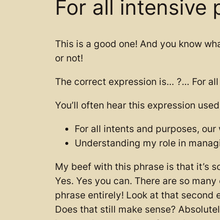
For all intensive
This is a good one! And you know wha
or not!
The correct expression is… ?… For all 
You’ll often hear this expression used
For all intents and purposes, ou
Understanding my role in managin
My beef with this phrase is that it’s 
Yes. Yes you can. There are so many ot
phrase entirely! Look at that second
Does that still make sense? Absolutely