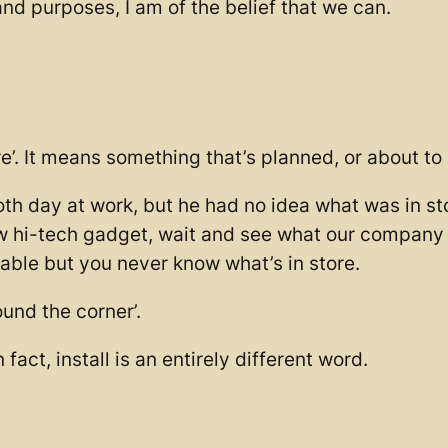
s and purposes, I am of the belief that we can.
re’. It means something that’s planned, or about t
th day at work, but he had no idea what was in s
new hi-tech gadget, wait and see what our company 
ilable but you never know what’s in store.
und the corner’.
. In fact, install is an entirely different word.