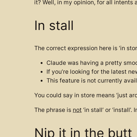
it? Well, in my opinion, for all intent
In stall
The correct expression here is ‘in sto
Claude was having a pretty smoo
If you’re looking for the latest 
This feature is not currently ava
You could say in store means ‘just aro
The phrase is
not
‘in stall’ or ‘install’
Nip it in the butt