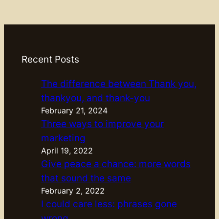
Recent Posts
The difference between Thank you,
thankyou, and thank-you
February 21, 2024
Three ways to improve your
marketing
April 19, 2022
Give peace a chance: more words
that sound the same
February 2, 2022
I could care less: phrases gone
wrong