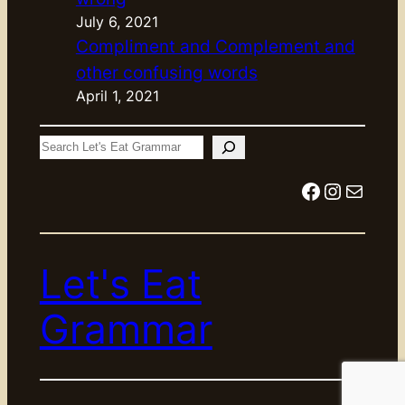
July 6, 2021
Compliment and Complement and
other confusing words
April 1, 2021
S
e
Facebook
Instagram
Mail
a
r
c
Let's Eat
h
Grammar