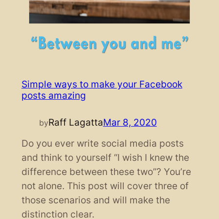
Simple ways to make your Facebook
posts amazing
Raff Lagatta
Mar 8, 2020
by
Do you ever write social media posts
and think to yourself “I wish I knew the
difference between these two”? You’re
not alone. This post will cover three of
those scenarios and will make the
distinction clear.