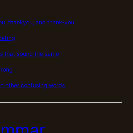
e
a
r
ou, thankyou, and thank-you
c
h
keting
s that sound the same
wrong
 other confusing words
rammar