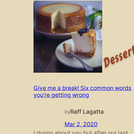
Give me a break! Six common words
you’re getting wrong
Raff Lagatta
by
Mar 2, 2020
I dunno about you but after our last