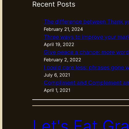
Recent Posts
The difference between Thank y
February 21, 2024
Three ways to improve your mar
April 19, 2022
Give peace a chance: more word
February 2, 2022
I could care less: phrases gone 
July 6, 2021
Compliment and Complement and
April 1, 2021
Let's Eat G