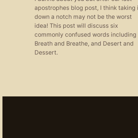
apostrophes blog post, I think taking 
down a notch may not be the worst
idea! This post will discuss six
commonly confused words including
Breath and Breathe, and Desert and
Dessert.