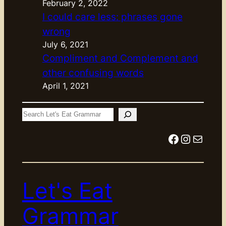
February 2, 2022
I could care less: phrases gone
wrong
July 6, 2021
Compliment and Complement and
other confusing words
April 1, 2021
S
e
Facebook
Instagram
Mail
a
r
c
Let's Eat
h
Grammar