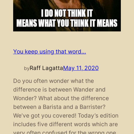
You keep using that word…
Raff Lagatta
May 11, 2020
by
Do you often wonder what the
difference is between Wander and
Wonder? What about the difference
between a Barista and a Barrister?
We’ve got you covered! Today’s edition
includes five different words which are
very often confused for the wrong one.