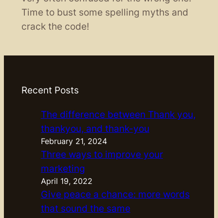
Time to bust some spelling myths and
crack the code!
Recent Posts
The difference between Thank you,
thankyou, and thank-you
February 21, 2024
Three ways to improve your
marketing
April 19, 2022
Give peace a chance: more words
that sound the same