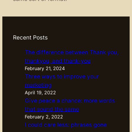
Recent Posts
The difference between Thank you,
thankyou, and thank-you
February 21, 2024
Three ways to improve your
marketing
April 19, 2022
Give peace a chance: more words
that sound the same
February 2, 2022
I could care less: phrases gone