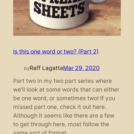
Is this one word or two? (Part 2)
Raff Lagatta
Mar 29, 2020
by
Part two in my two part series where
we’ll look at some words that can either
be one word, or sometimes two! If you
missed part one, check it out here.
Although it seems like there are a few
to get through here, most follow the
same sort of format.