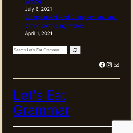
wrong
July 6, 2021
Compliment and Complement and
other confusing words
April 1, 2021
S
e
Facebook
Instagram
Mail
a
r
c
Let's Eat
h
Grammar