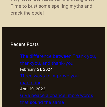
Time to bust some spelling myths and
crack the code!
Recent Posts
The difference between Thank you,
thankyou, and thank-you
February 21, 2024
Three ways to improve your
marketing
April 19, 2022
Give peace a chance: more words
that sound the same