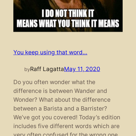
You keep using that word…
Raff Lagatta
May 11, 2020
by
Do you often wonder what the
difference is between Wander and
Wonder? What about the difference
between a Barista and a Barrister?
We’ve got you covered! Today’s edition
includes five different words which are
very often confused for the wrong one.