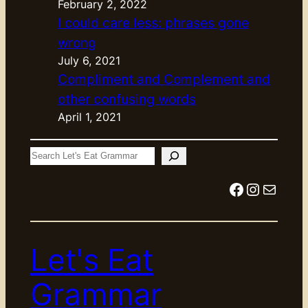
February 2, 2022
I could care less: phrases gone
wrong
July 6, 2021
Compliment and Complement and
other confusing words
April 1, 2021
S
e
Facebook
Instagram
Mail
a
r
c
Let's Eat
h
Grammar