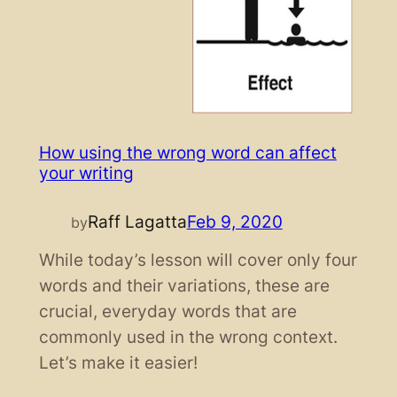
How using the wrong word can affect
your writing
Raff Lagatta
Feb 9, 2020
by
While today’s lesson will cover only four
words and their variations, these are
crucial, everyday words that are
commonly used in the wrong context.
Let’s make it easier!