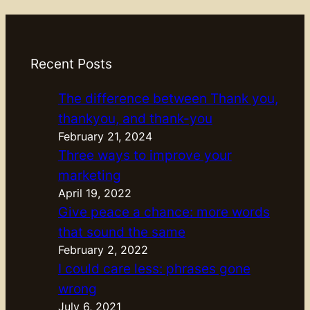
Recent Posts
The difference between Thank you,
thankyou, and thank-you
February 21, 2024
Three ways to improve your
marketing
April 19, 2022
Give peace a chance: more words
that sound the same
February 2, 2022
I could care less: phrases gone
wrong
July 6, 2021